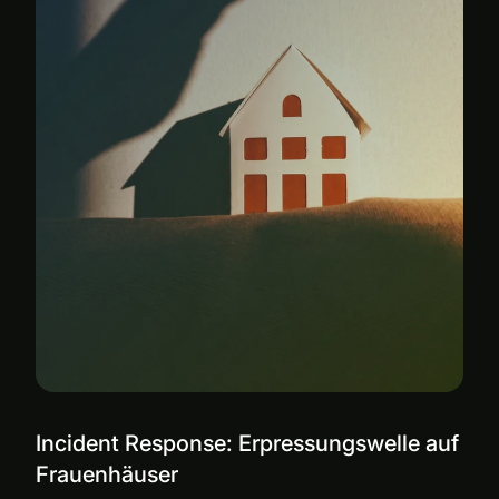
Incident Response: Erpressungswelle auf
Frauenhäuser