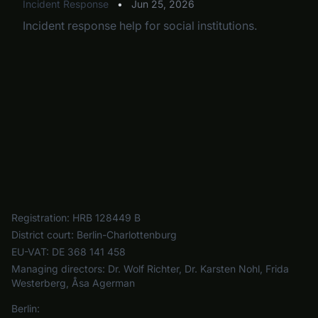
Incident Response
•
Jun 25, 2026
Incident response help for social institutions.
Registration:
HRB 128449 B
District court:
Berlin-Charlottenburg
EU-VAT:
DE 368 141 458
Managing directors:
Dr. Wolf Richter, Dr. Karsten Nohl, Frida
Westerberg, Åsa Agerman
Berlin: