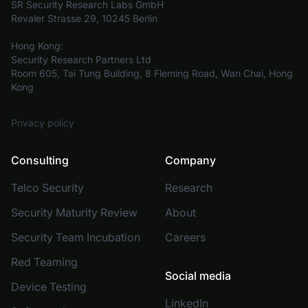
SR Security Research Labs GmbH
Revaler Strasse 29, 10245 Berlin
Hong Kong:
Security Research Partners Ltd
Room 605, Tai Tung Building, 8 Fleming Road, Wan Chai, Hong
Kong
Privacy policy
Consulting
Company
Telco Security
Research
Security Maturity Review
About
Security Team Incubation
Careers
Red Teaming
Social media
Device Testing
LinkedIn