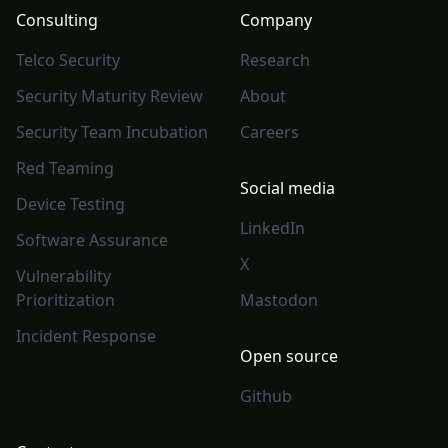
Consulting
Company
Telco Security
Research
Security Maturity Review
About
Security Team Incubation
Careers
Red Teaming
Social media
Device Testing
LinkedIn
Software Assurance
X
Vulnerability
Prioritization
Mastodon
Incident Response
Open source
Github