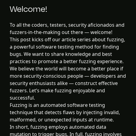
Welcome!
To all the coders, testers, security aficionados and
fuzzers-in-the-making out there — welcome!
This post kicks off our article series about fuzzing,
a powerful software testing method for finding
bugs. We want to share knowledge and best
practices to promote a better fuzzing experience.
We believe the world will become a better place if
more security-conscious people — developers and
security enthusiasts alike — construct effective
fuzzers. Let’s make fuzzing enjoyable and
successful.
Fuzzing is an automated software testing
technique that detects flaws by injecting invalid,
malformed, or unexpected inputs at runtime.
In short, fuzzing employs automated data
mutation to trigger bugs. In full, fuzzing involves