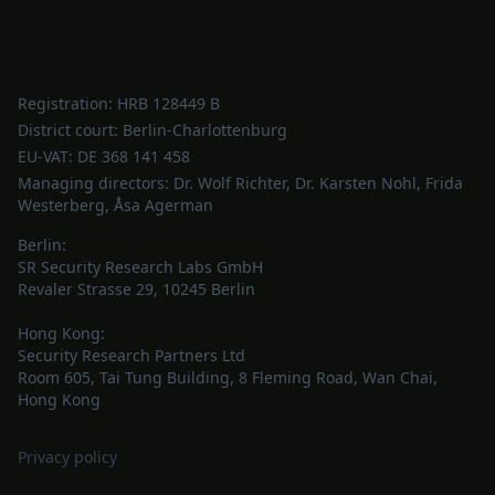
Registration: HRB 128449 B
District court: Berlin-Charlottenburg
EU-VAT: DE 368 141 458
Managing directors: Dr. Wolf Richter, Dr. Karsten Nohl, Frida
Westerberg, Åsa Agerman
Berlin:
SR Security Research Labs GmbH
Revaler Strasse 29, 10245 Berlin
Hong Kong:
Security Research Partners Ltd
Room 605, Tai Tung Building, 8 Fleming Road, Wan Chai,
Hong Kong
Privacy policy