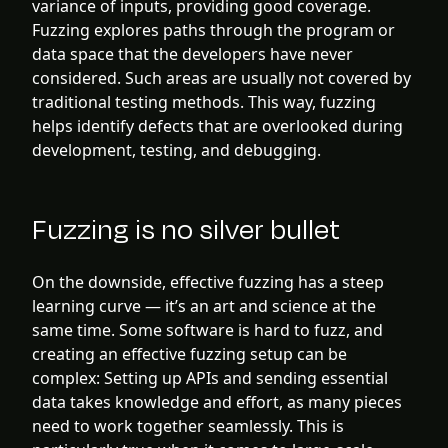
variance of inputs, providing good coverage.
Fuzzing explores paths through the program or
data space that the developers have never
considered. Such areas are usually not covered by
traditional testing methods. This way, fuzzing
helps identify defects that are overlooked during
development, testing, and debugging.
Fuzzing is no silver bullet
On the downside, effective fuzzing has a steep
learning curve — it’s an art and science at the
same time. Some software is hard to fuzz, and
creating an effective fuzzing setup can be
complex: Setting up APIs and sending essential
data takes knowledge and effort, as many pieces
need to work together seamlessly. This is