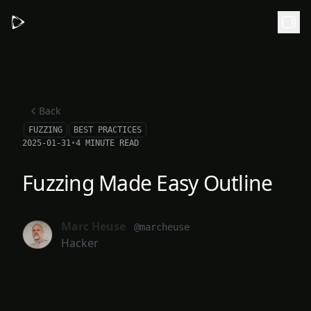
Skip to main content
Back
FUZZING
BEST PRACTICES
2025-01-31
•
4 MINUTE READ
Fuzzing Made Easy Outline
Marc Heuse
@marcheuse
Hacker