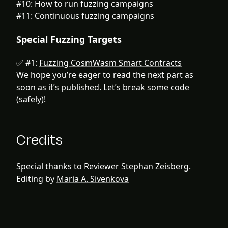
#10: How to run fuzzing campaigns
#11: Continuous fuzzing campaigns
Special Fuzzing Targets
✅ #1:
Fuzzing CosmWasm Smart Contracts
We hope you’re eager to read the next part as
soon as it’s published. Let’s break some code
(safely)!
Credits
Special thanks to Reviewer
Stephan Zeisberg
.
Editing by
Maria A. Sivenkova