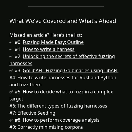
What We’ve Covered and What’s Ahead
Missed an article? Here’s the list:
✅ #0:
Fuzzing Made Easy: Outline
✅ #1:
How to write a harness‍
✅ #2:
Unlocking the secrets of effective fuzzing
harnesses
✅ #3:
GoLibAFL: Fuzzing Go binaries using LibAFL
#4: How to write harnesses for Rust and Python
and fuzz them
✅ #5:
How to decide what to fuzz in a complex
target
#6: The different types of fuzzing harnesses
#7: Effective Seeding
✅ #8:
How to perform coverage analysis
#9: Correctly minimizing corpora