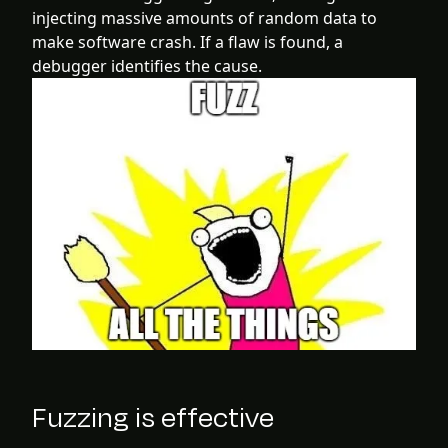
injecting massive amounts of random data to
make software crash. If a flaw is found, a
debugger identifies the cause.
Fuzzing is effective