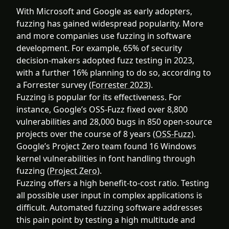
With Microsoft and Google as early adopters,
fuzzing has gained widespread popularity. More
and more companies use fuzzing in software
development. For example, 65% of security
decision-makers adopted fuzz testing in 2023,
with a further 16% planning to do so, according to
a Forrester survey (
Forrester 2023
).
Fuzzing is popular for its effectiveness. For
instance, Google’s OSS-Fuzz fixed over 8,800
vulnerabilities and 28,000 bugs in 850 open-source
projects over the course of 8 years (
OSS-Fuzz
).
Google’s Project Zero team found 16 Windows
kernel vulnerabilities in font handling through
fuzzing (
Project Zero
).
Fuzzing offers a high benefit-to-cost ratio. Testing
all possible user input in complex applications is
difficult. Automated fuzzing software addresses
this pain point by testing a high multitude and