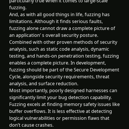
particularly true when it comes to large-scale
fuzzing.
And, as with all good things in life, fuzzing has
limitations. Although it finds serious faults,
fuzzing alone cannot draw a complete picture of
an application’ s overall security posture.
Combined with other proven methods of security
analysis, such as static code analysis, dynamic
testing, and hands-on penetration testing, fuzzing
enables a complete picture. In development,
fuzzing should be part of the Secure Development
Cycle, alongside security requirements, threat
analysis, and surface reduction.
Most importantly, poorly designed harnesses can
significantly limit your bug detection capability.
Fuzzing excels at finding memory safety issues like
buffer overflows. It is less effective at detecting
logical vulnerabilities or permission flaws that
don’t cause crashes.