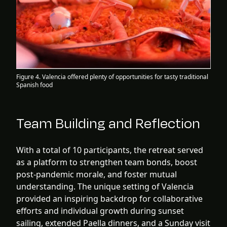
Figure 4. Valencia offered plenty of opportunities for tasty traditional
Spanish food
Team Building and Reflection
With a total of 10 participants, the retreat served
as a platform to strengthen team bonds, boost
post-pandemic morale, and foster mutual
understanding. The unique setting of Valencia
provided an inspiring backdrop for collaborative
efforts and individual growth during sunset
sailing, extended Paella dinners, and a Sunday visit