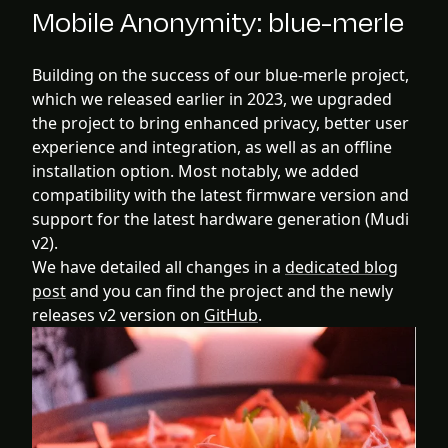
Mobile Anonymity: blue-merle
Building on the success of our blue-merle project,
which we released earlier in 2023, we upgraded
the project to bring enhanced privacy, better user
experience and integration, as well as an offline
installation option. Most notably, we added
compatibility with the latest firmware version and
support for the latest hardware generation (Mudi
v2).
We have detailed all changes in a
dedicated blog
post
and you can find the project and the newly
releases v2 version on
GitHub
.