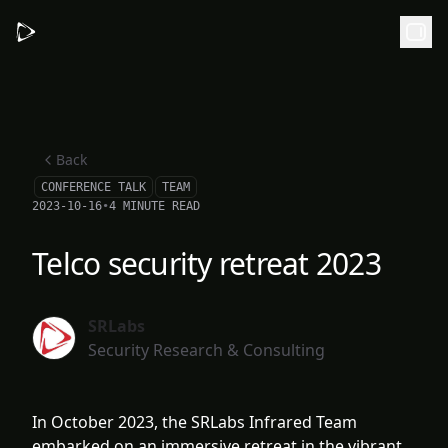
Skip to main content
Back
CONFERENCE TALK
TEAM
2023-10-16
•
4 MINUTE READ
Telco security retreat 2023
SRLabs
Security Research & Consulting
In October 2023, the SRLabs Infrared Team
embarked on an immersive retreat in the vibrant