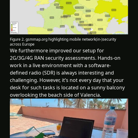
Figure 2. gsmmap.org highlighting mobile network(in-)security
across Europe
We furthermore improved our setup for
2G/3G/4G RAN security assessments. Hands-on
work in a live environment with a software-
defined radio (SDR) is always interesting and
challenging. However, it’s not every day that your
desk for such tasks is located on a sunny balcony
overlooking the beach side of Valencia.