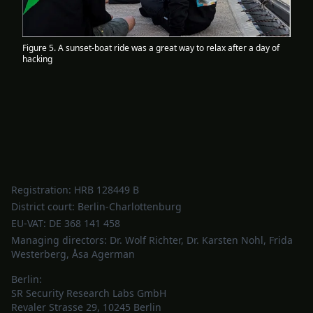
Figure 5. A sunset-boat ride was a great way to relax after a day of
hacking
Registration: HRB 128449 B
District court: Berlin-Charlottenburg
EU-VAT: DE 368 141 458
Managing directors: Dr. Wolf Richter, Dr. Karsten Nohl, Frida
Westerberg, Åsa Agerman
Berlin:
SR Security Research Labs GmbH
Revaler Strasse 29, 10245 Berlin