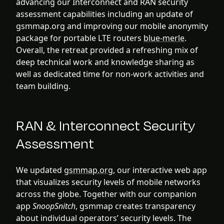
advancing our Interconnect and RAN security
assessment capabilities including an update of
gsmmap.org and improving our mobile anonymity
package for portable LTE routers
blue-merle
.
Overall, the retreat provided a refreshing mix of
deep technical work and knowledge sharing as
well as dedicated time for non-work activities and
team building.
RAN & Interconnect Security
Assessment
We updated
gsmmap.org
, our interactive web app
that visualizes security levels of mobile networks
across the globe. Together with our companion
app
SnoopSnitch
, gsmmap creates transparency
about individual operators’ security levels. The