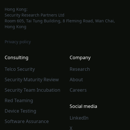
Hong Kong:
Security Research Partners Ltd
Room 605, Tai Tung Building, 8 Fleming Road, Wan Chai,
Hong Kong
Privacy policy
Consulting
Company
Telco Security
Research
Security Maturity Review
About
Security Team Incubation
Careers
Red Teaming
Social media
Device Testing
LinkedIn
Software Assurance
X