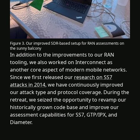
Figure 3. Our improved SDR-based setup for RAN assessments on
the sunny balcony
In addition to the improvements to our RAN
tooling, we also worked on Interconnect as
another core aspect of modern mobile networks.
Since we first released our
research on SS7
attacks in 2014
, we have continuously improved
our attack type and protocol coverage. During the
retreat, we seized the opportunity to revamp our
historically grown code base and improve our
assessment capabilities for SS7, GTP/IPX, and
Diameter.