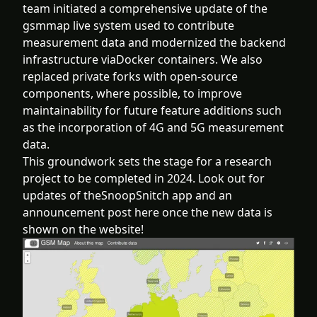
team initiated a comprehensive update of the
gsmmap live system used to contribute
measurement data and modernized the backend
infrastructure viaDocker containers. We also
replaced private forks with open-source
components, where possible, to improve
maintainability for future feature additions such
as the incorporation of 4G and 5G measurement
data.
This groundwork sets the stage for a research
project to be completed in 2024. Look out for
updates of theSnoopSnitch app and an
announcement post here once the new data is
shown on the website!