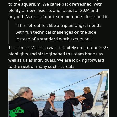
to the aquarium. We came back refreshed, with
plenty of new insights and ideas for 2024 and
beyond. As one of our team members described it:
"This retreat felt like a trip amongst friends
with fun technical challenges on the side
instead of a standard work excursion."
The time in Valencia was definitely one of our 2023
highlights and strengthened the team bonds as
well as us as individuals. We are looking forward
to the next of many such retreats!