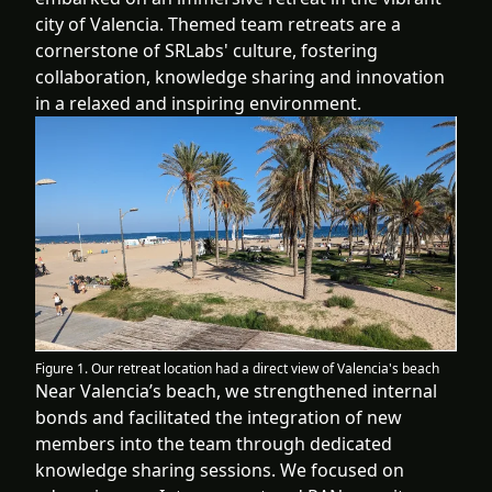
city of Valencia. Themed team retreats are a
cornerstone of SRLabs' culture, fostering
collaboration, knowledge sharing and innovation
in a relaxed and inspiring environment.
Figure 1. Our retreat location had a direct view of Valencia's beach
Near Valencia’s beach, we strengthened internal
bonds and facilitated the integration of new
members into the team through dedicated
knowledge sharing sessions. We focused on