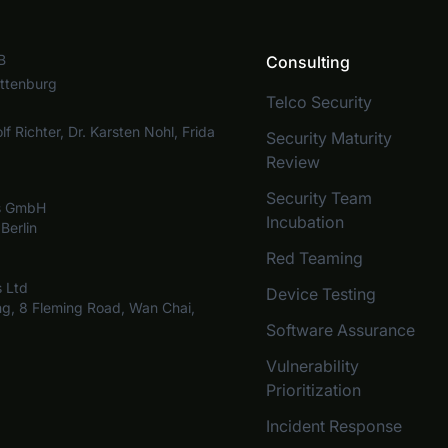
B
Consulting
ottenburg
Telco Security
lf Richter, Dr. Karsten Nohl, Frida
Security Maturity
Review
Security Team
bs GmbH
Incubation
Berlin
Red Teaming
s Ltd
Device Testing
ng, 8 Fleming Road, Wan Chai,
Software Assurance
Vulnerability
Prioritization
Incident Response