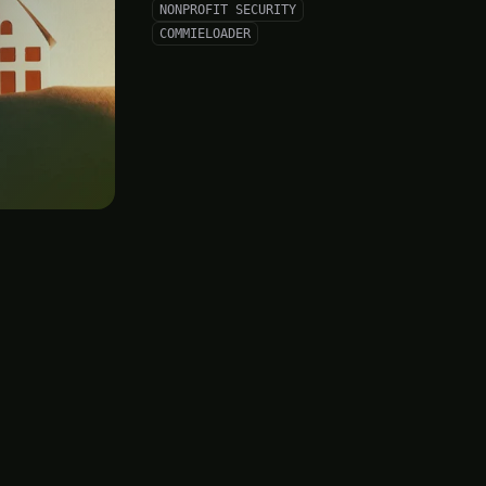
NONPROFIT SECURITY
COMMIELOADER