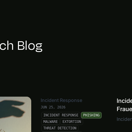
ch Blog
Incident Response
Incid
JUN 25, 2026
Frau
INCIDENT RESPONSE
PHISHING
Inciden
MALWARE
EXTORTION
THREAT DETECTION