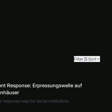
Filter
Sort
ent Response: Erpressungswelle auf
enhäuser
t response help for social institutions.