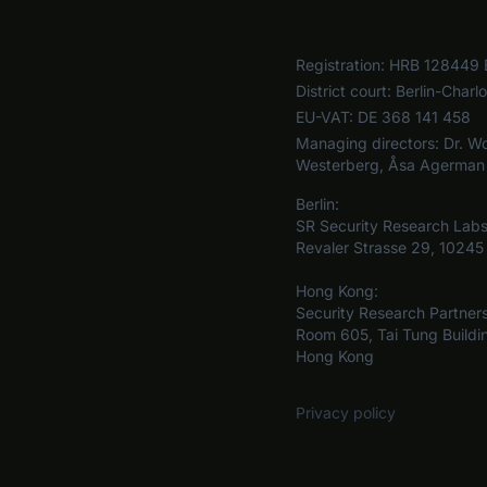
Registration:
HRB 128449 
District court:
Berlin-Charl
EU-VAT:
DE 368 141 458
Managing directors:
Dr. Wo
Westerberg, Åsa Agerman
Berlin:
SR Security Research La
Revaler Strasse 29, 10245 
Hong Kong:
Security Research Partner
Room 605, Tai Tung Buildi
Hong Kong
Privacy policy