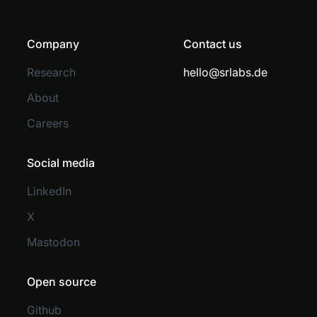
Company
Contact us
Research
hello@srlabs.de
About
Careers
Social media
LinkedIn
X
Mastodon
Open source
Github