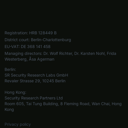
Registration:
HRB 128449 B
District court:
Berlin-Charlottenburg
EU-VAT:
DE 368 141 458
Managing directors:
Dr. Wolf Richter, Dr. Karsten Nohl, Frida
Westerberg, Åsa Agerman
Berlin:
SR Security Research Labs GmbH
Revaler Strasse 29, 10245 Berlin
Hong Kong:
Security Research Partners Ltd
Room 605, Tai Tung Building, 8 Fleming Road, Wan Chai, Hong
Kong
Privacy policy