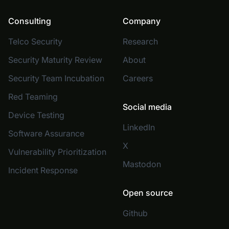
Consulting
Company
Telco Security
Research
Security Maturity Review
About
Security Team Incubation
Careers
Red Teaming
Social media
Device Testing
LinkedIn
Software Assurance
X
Vulnerability Prioritization
Mastodon
Incident Response
Open source
Github