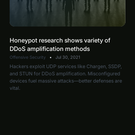
Honeypot research shows variety of
DDoS amplification methods
Offensive Security
•
Jul 30, 2021
Hackers exploit UDP services like Chargen, SSDP,
and STUN for DDoS amplification. Misconfigured
devices fuel massive attacks—better defenses are
vital.