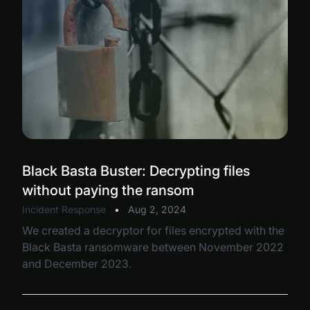
Black Basta Buster: Decrypting files
without paying the ransom
Incident Response
•
Aug 2, 2024
We created a decryptor for files encrypted with the
Black Basta ransomware between November 2022
and December 2023.