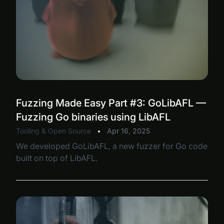
Fuzzing Made Easy Part #3: GoLibAFL —
Fuzzing Go binaries using LibAFL
Tooling & Open Source
•
Apr 16, 2025
We developed GoLibAFL, a new fuzzer for Go code
built on top of LibAFL.