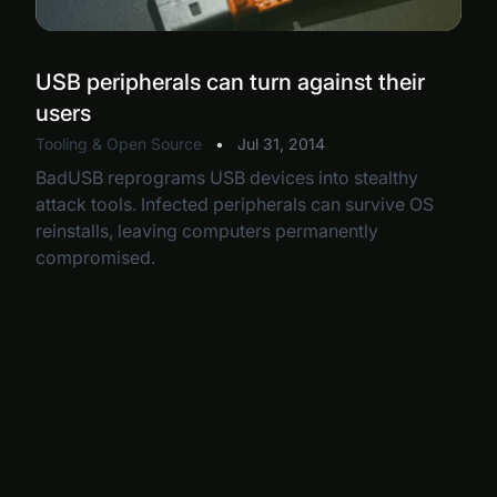
USB peripherals can turn against their
users
Tooling & Open Source
•
Jul 31, 2014
BadUSB reprograms USB devices into stealthy
attack tools. Infected peripherals can survive OS
reinstalls, leaving computers permanently
compromised.