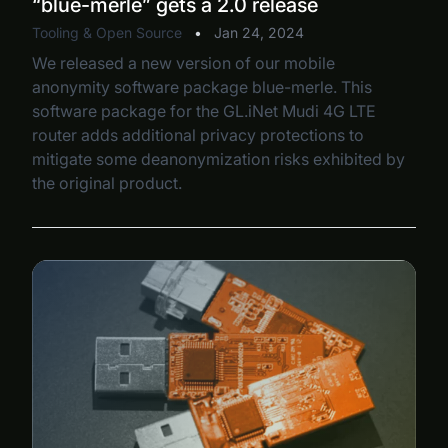
“blue-merle” gets a 2.0 release
Tooling & Open Source
•
Jan 24, 2024
We released a new version of our mobile
anonymity software package blue-merle. This
software package for the GL.iNet Mudi 4G LTE
router adds additional privacy protections to
mitigate some deanonymization risks exhibited by
the original product.