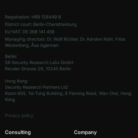
Registration:
HRB 128449 B
District court:
Berlin-Charlottenburg
EU-VAT:
DE 368 141 458
Managing directors:
Dr. Wolf Richter, Dr. Karsten Nohl, Frida
Westerberg, Åsa Agerman
Berlin:
SR Security Research Labs GmbH
Revaler Strasse 29, 10245 Berlin
Hong Kong:
Security Research Partners Ltd
Room 605, Tai Tung Building, 8 Fleming Road, Wan Chai, Hong
Kong
Privacy policy
Consulting
Company