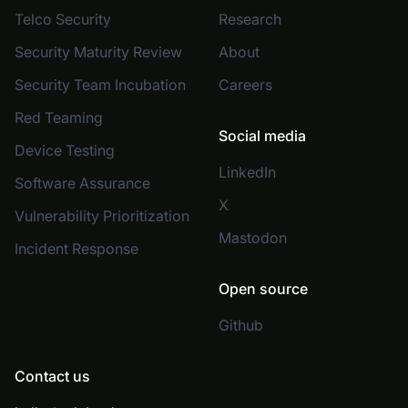
Telco Security
Research
Security Maturity Review
About
Security Team Incubation
Careers
Red Teaming
Social media
Device Testing
LinkedIn
Software Assurance
X
Vulnerability Prioritization
Mastodon
Incident Response
Open source
Github
Contact us