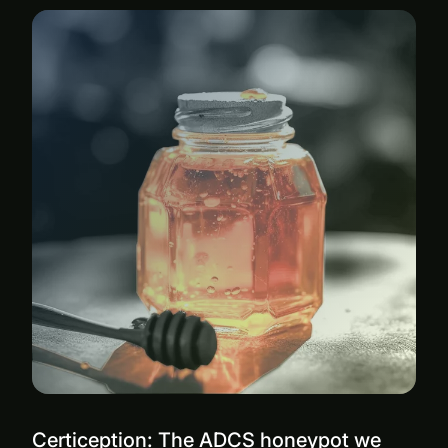
Certiception: The ADCS honeypot we