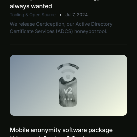
always wanted
Tooling & Open Source
•
Jul 7, 2024
We release Certiception, our Active Directory
Certificate Services (ADCS) honeypot tool.
Mobile anonymity software package