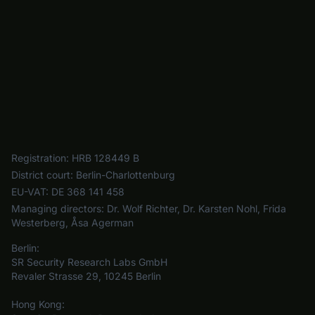
Registration:
HRB 128449 B
District court:
Berlin-Charlottenburg
EU-VAT:
DE 368 141 458
Managing directors:
Dr. Wolf Richter, Dr. Karsten Nohl, Frida
Westerberg, Åsa Agerman
Berlin:
SR Security Research Labs GmbH
Revaler Strasse 29, 10245 Berlin
Hong Kong: