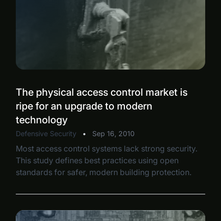
The physical access control market is
ripe for an upgrade to modern
technology
Defensive Security
•
Sep 16, 2010
Most access control systems lack strong security.
This study defines best practices using open
standards for safer, modern building protection.