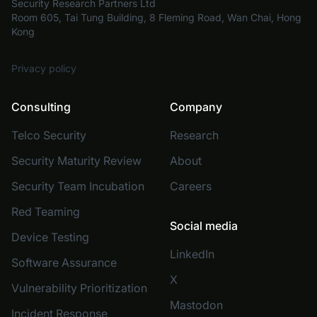
Security Research Partners Ltd
Room 605, Tai Tung Building, 8 Fleming Road, Wan Chai, Hong
Kong
Privacy policy
Consulting
Company
Telco Security
Research
Security Maturity Review
About
Security Team Incubation
Careers
Red Teaming
Social media
Device Testing
LinkedIn
Software Assurance
X
Vulnerability Prioritization
Mastodon
Incident Response