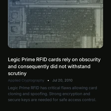
Legic Prime RFID cards rely on obscurity
and consequently did not withstand
scrutiny
Applied Cryptography
•
Jul 20, 2010
Legic Prime RFID has critical flaws allowing card
cloning and spoofing. Strong encryption and
secure keys are needed for safe access control.